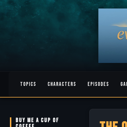
TOPICS
CHARACTERS
EPISODES
GA
BUY ME A CUP OF
COFFEE