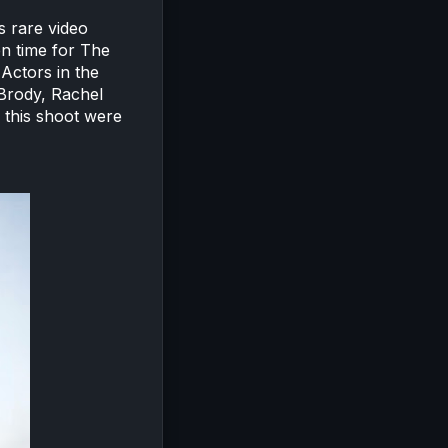
s rare video
en time for The
 Actors in the
Brody, Rachel
 this shoot were