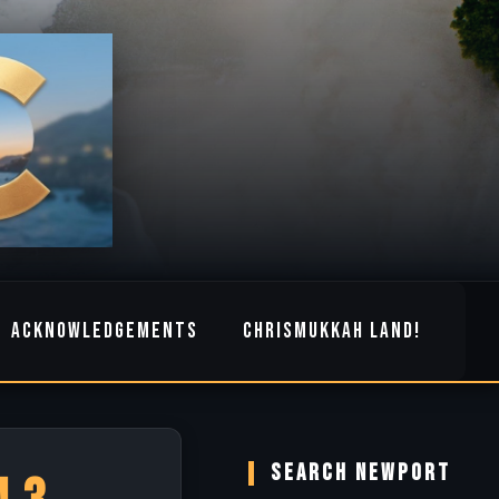
ACKNOWLEDGEMENTS
CHRISMUKKAH LAND!
SEARCH NEWPORT