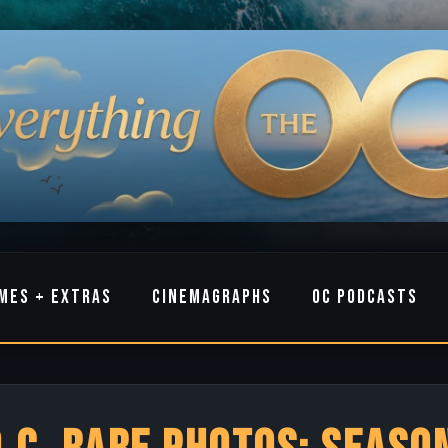
MES + EXTRAS
CINEMAGRAPHS
OC PODCASTS