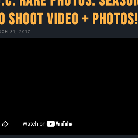
O.C. Rare Photos: Seaso
o Shoot Video + Photos
RCH 31, 2017