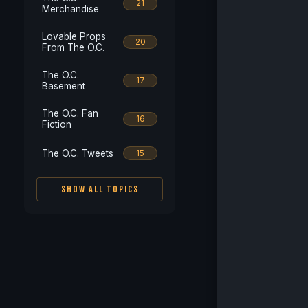
21
Merchandise
Lovable Props
20
From The O.C.
The O.C.
17
Basement
The O.C. Fan
16
Fiction
The O.C. Tweets
15
SHOW ALL TOPICS