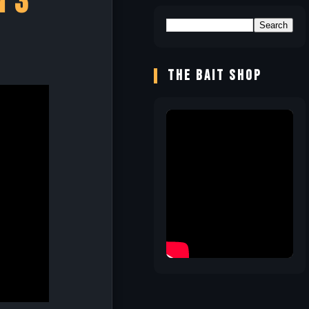
n 3
!
THE BAIT SHOP