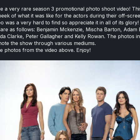
 a very rare season 3 promotional photo shoot video! Thi
eek of what it was like for the actors during their off-scre
eo was a very hard to find so appreciate it in all of its glory!
 are as follows: Benjamin Mckenzie, Mischa Barton, Adam 
nda Clarke, Peter Gallagher and Kelly Rowan. The photos in
mote the show through various mediums.
e photos from the video above. Enjoy!