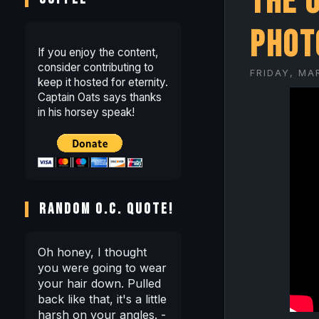
The 
Phot
If you enjoy the content,
consider contributing to
FRIDAY, MA
keep it hosted for eternity.
Captain Oats says thanks
in his horsey speak!
RANDOM O.C. QUOTE!
Oh honey, I thought
you were going to wear
your hair down. Pulled
back like that, it's a little
harsh on your angles. -