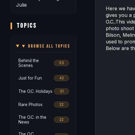
Julie
Here we have
gives you a p
O.C..This vid
TOPICS
photo shoot
Bilson, Meli
used to pro
▼ BROWSE ALL TOPICS
Below are th
Behind the
53
Scenes
Just for Fun
42
The O.C. Holidays
31
Rare Photos
22
The O.C. in the
22
News
The O.C.