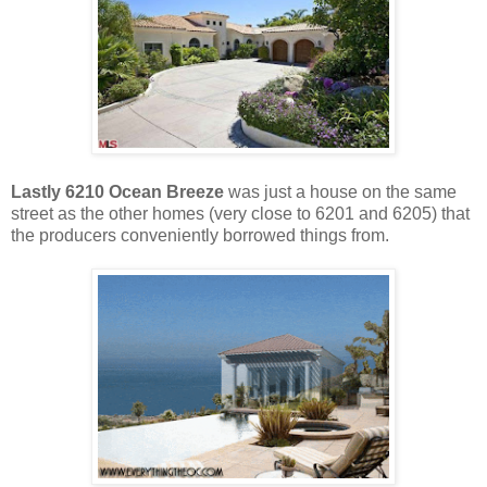
Lastly 6210 Ocean Breeze
was just a house on the same
street as the other homes (very close to 6201 and 6205) that
the producers conveniently borrowed things from.