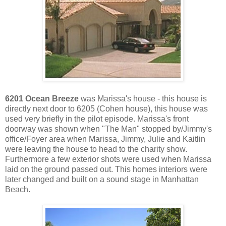
6201 Ocean Breeze
was Marissa's house - this house is
directly next door to 6205 (Cohen house), this house was
used very briefly in the pilot episode. Marissa's front
doorway was shown when "The Man" stopped by/Jimmy's
office/Foyer area when Marissa, Jimmy, Julie and Kaitlin
were leaving the house to head to the charity show.
Furthermore a few exterior shots were used when Marissa
laid on the ground passed out. This homes interiors were
later changed and built on a sound stage in Manhattan
Beach.