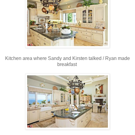
Kitchen area where Sandy and Kirsten talked / Ryan made
breakfast