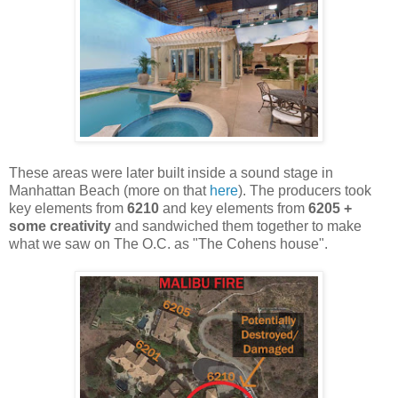
These areas were later built inside a sound stage in
Manhattan Beach (more on that
here
). The producers took
key elements from
6210
and key elements from
6205 +
some creativity
and sandwiched them together to make
what we saw on The O.C. as "The Cohens house".