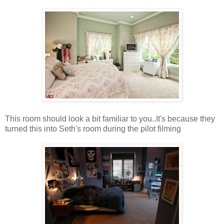
This room should look a bit familiar to you..It's because they
turned this into Seth's room during the pilot filming