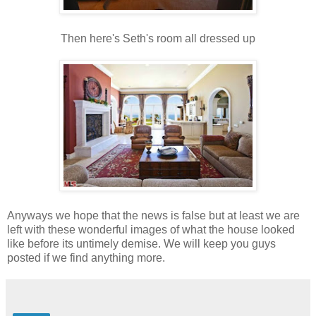
Then here's Seth's room all dressed up
Anyways we hope that the news is false but at least we are
left with these wonderful images of what the house looked
like before its untimely demise. We will keep you guys
posted if we find anything more.