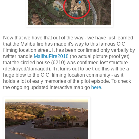
Now that we have that out of the way - we have just learned
that the Malibu fire has made it's way to this famous O.C.
filming location street. It has been confirmed only verbally by
twitter handle
MalibuFire2018
(no actual picture proof yet)
that the circled house (6210) was confirmed lost structure
(destroyed/damaged). If it turns out to be true this will be a
huge blow to the O.C. filming location community - as it
holds a lot of early memories of the pilot episode. To check
the ongoing updated interactive map go
here
.