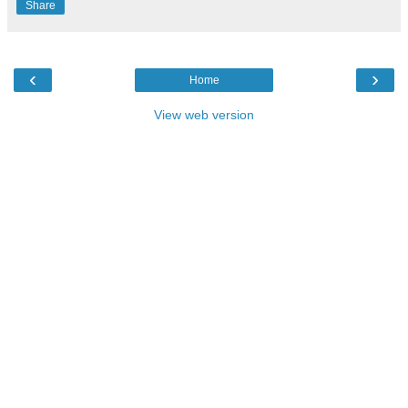
Share
‹
›
Home
View web version