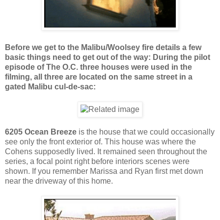
Before we get to the Malibu/Woolsey fire details a few
basic things need to get out of the way: During the pilot
episode of The O.C. three houses were used in the
filming, all three are located on the same street in a
gated Malibu cul-de-sac:
6205 Ocean Breeze
is the house that we could occasionally
see only the front exterior of. This house was where the
Cohens supposedly lived. It remained seen throughout the
series, a focal point right before interiors scenes were
shown. If you remember Marissa and Ryan first met down
near the driveway of this home.