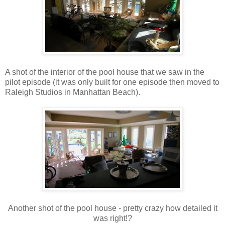
A shot of the interior of the pool house that we saw in the
pilot episode (it was only built for one episode then moved to
Raleigh Studios in Manhattan Beach).
Another shot of the pool house - pretty crazy how detailed it
was right!?