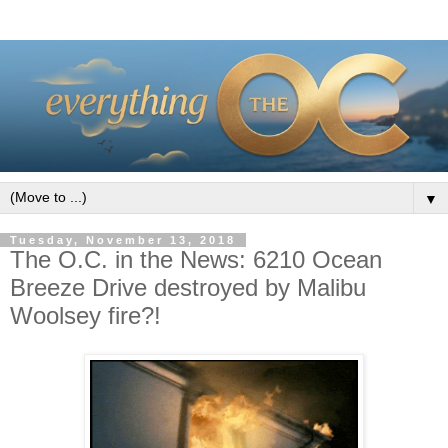
▼
Tuesday, November 13, 2018
The O.C. in the News: 6210 Ocean
Breeze Drive destroyed by Malibu
Woolsey fire?!