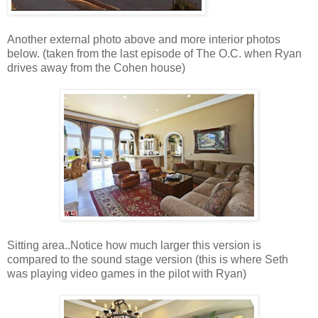
Another external photo above and more interior photos
below. (taken from the last episode of The O.C. when Ryan
drives away from the Cohen house)
Sitting area..Notice how much larger this version is
compared to the sound stage version (this is where Seth
was playing video games in the pilot with Ryan)