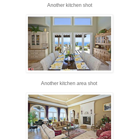
Another kitchen shot
Another kitchen area shot