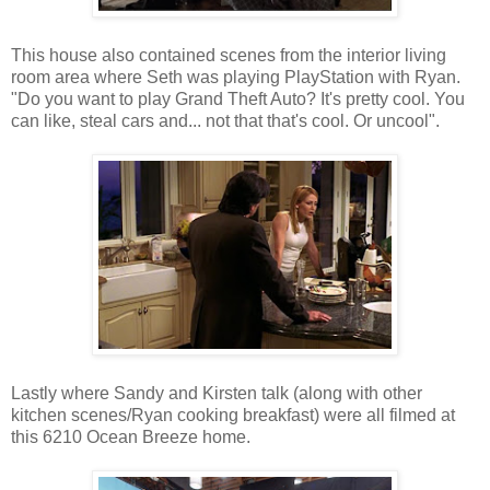
This house also contained scenes from the interior living
room area where Seth was playing PlayStation with Ryan.
"Do you want to play Grand Theft Auto? It's pretty cool. You
can like, steal cars and... not that that's cool. Or uncool".
Lastly where Sandy and Kirsten talk (along with other
kitchen scenes/Ryan cooking breakfast) were all filmed at
this 6210 Ocean Breeze home.