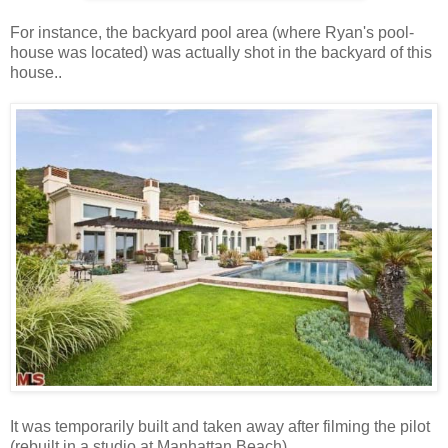
For instance, the backyard pool area (where Ryan's pool-
house was located) was actually shot in the backyard of this
house..
It was temporarily built and taken away after filming the pilot
(rebuilt in a studio at Manhattan Beach).