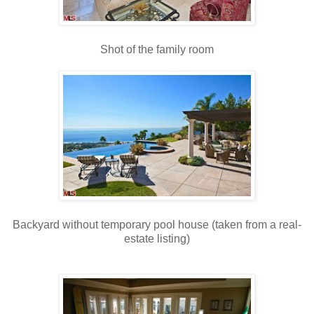
Shot of the family room
Backyard without temporary pool house (taken from a real-
estate listing)