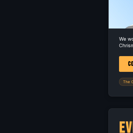
We wo
Chrism
CO
The O
Ev