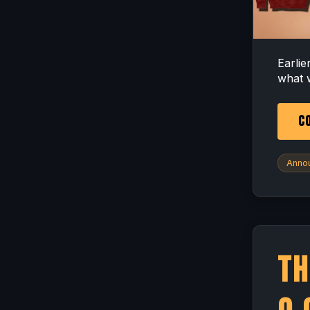
Earli
what 
CO
Anno
Th