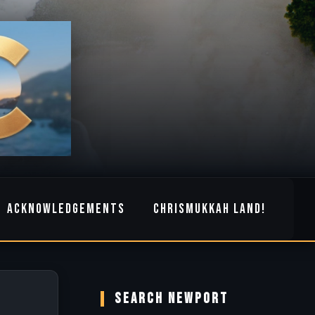
ACKNOWLEDGEMENTS
CHRISMUKKAH LAND!
SEARCH NEWPORT