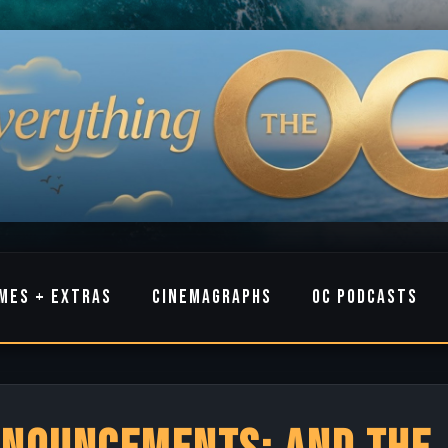
MES + EXTRAS
CINEMAGRAPHS
OC PODCASTS