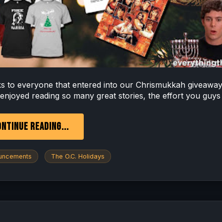
s to everyone that entered into our Chrismukkah giveawa
 enjoyed reading so many great stories, the effort you guys 
NTINUE READING...
uncements
The O.C. Holidays