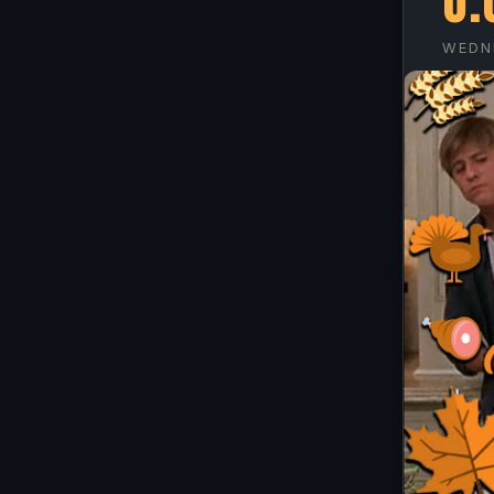
O.
WEDN