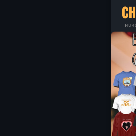
Ch
THURS