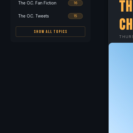
Th
The O.C. Fan Fiction
16
The O.C. Tweets
15
Ch
SHOW ALL TOPICS
THUR