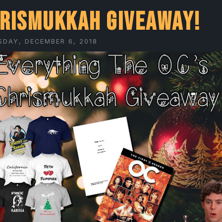
rismukkah Giveaway!
DAY, DECEMBER 6, 2018