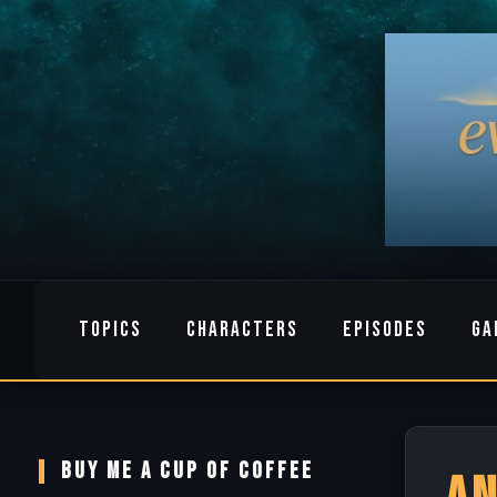
TOPICS
CHARACTERS
EPISODES
GA
BUY ME A CUP OF COFFEE