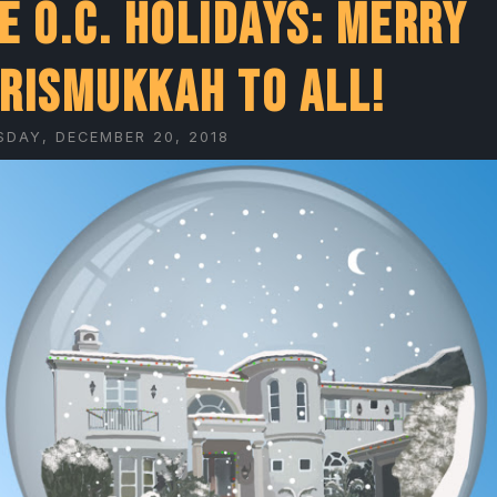
e O.C. Holidays: Merry
rismukkah to all!
SDAY, DECEMBER 20, 2018