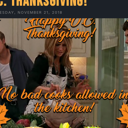
C. Thanksgiving!
ESDAY, NOVEMBER 21, 2018