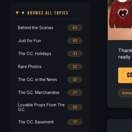
▼ BROWSE ALL TOPICS
Behind the Scenes
53
Just for Fun
42
Thank
The O.C. Holidays
31
really
Rare Photos
22
CO
The O.C. in the News
22
The O.C. Merchandise
21
Anno
Lovable Props From The
20
O.C.
The O.C. Basement
17