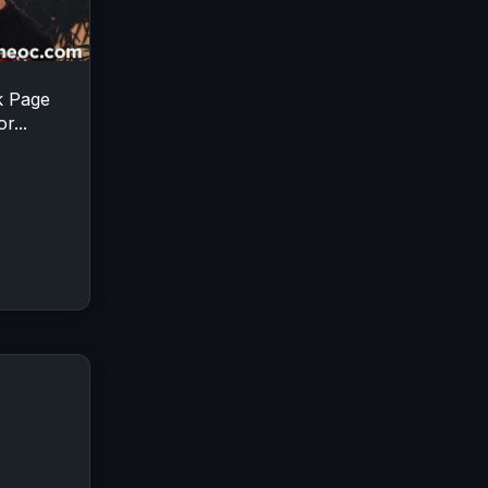
k Page
r...