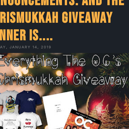
nouncements: And the
rismukkah giveaway
nner is....
AY, JANUARY 14, 2019