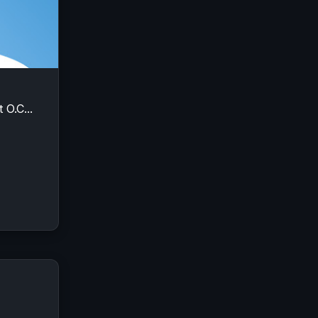
 O.C...