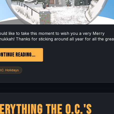
uld like to take this moment to wish you a very Merry
ukkah! Thanks for sticking around all year for all the great
NTINUE READING...
.C. Holidays
erything The O.C.'s