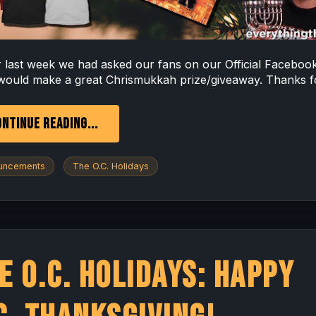
er last week we had asked our fans on our Official Faceboo
would make a great Chrismukkah prize/giveaway. Thanks fo
NTINUE READING...
uncements
The O.C. Holidays
e O.C. Holidays: Happy