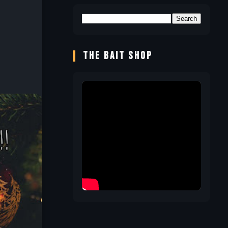
THE BAIT SHOP