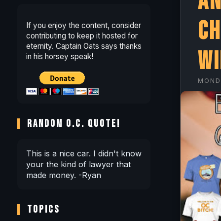
An
Ch
If you enjoy the content, consider
contributing to keep it hosted for
eternity. Captain Oats says thanks
wi
in his horsey speak!
MOND
RANDOM O.C. QUOTE!
This is a nice car. I didn't know
your the kind of lawyer that
made money. -Ryan
TOPICS