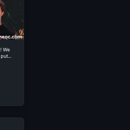
y! We
put...