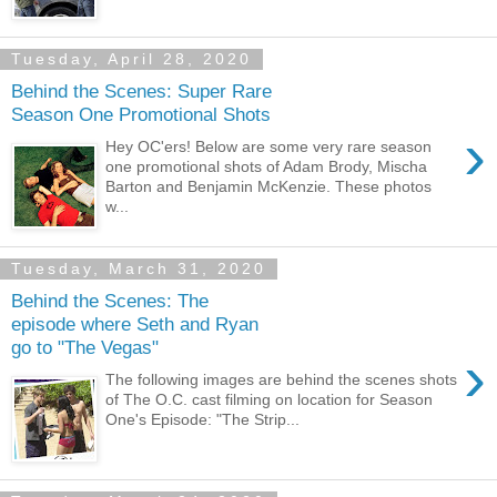
Tuesday, April 28, 2020
Behind the Scenes: Super Rare
Season One Promotional Shots
›
Hey OC'ers! Below are some very rare season
one promotional shots of Adam Brody, Mischa
Barton and Benjamin McKenzie. These photos
w...
Tuesday, March 31, 2020
Behind the Scenes: The
episode where Seth and Ryan
go to "The Vegas"
›
The following images are behind the scenes shots
of The O.C. cast filming on location for Season
One's Episode: "The Strip...