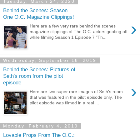
Tuesday, March 24, 2020
Behind the Scenes: Season
One O.C. Magazine Clippings!
›
Here are a few very rare behind the scenes
magazine clippings of The O.C. actors goofing off
while filming Season 1 Episode 7 "Th...
Wednesday, September 18, 2019
Behind the Scenes: Pictures of
Seth's room from the pilot
episode
›
Here are two super rare images of Seth's room
that was featured in the pilot episode only. The
pilot episode was filmed in a real ...
Monday, February 4, 2019
Lovable Props From The O.C.: