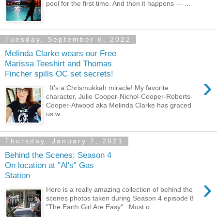
pool for the first time. And then it happens — ...
Tuesday, September 6, 2022
Melinda Clarke wears our Free
Marissa Teeshirt and Thomas
Fincher spills OC set secrets!
›
It's a Chrismukkah miracle! My favorite
character, Julie Cooper-Nichol-Cooper-Roberts-
Cooper-Atwood aka Melinda Clarke has graced
us w...
Thursday, January 7, 2021
Behind the Scenes: Season 4
On location at "Al's" Gas
Station
›
Here is a really amazing collection of behind the
scenes photos taken during Season 4 episode 8
"The Earth Girl Are Easy". Most o...