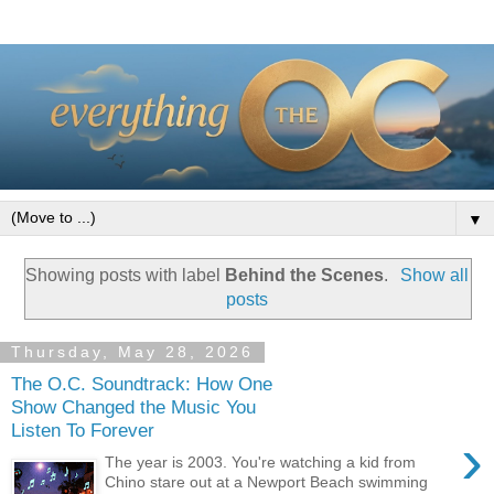
▼
Showing posts with label
Behind the Scenes
.
Show all
posts
Thursday, May 28, 2026
The O.C. Soundtrack: How One
Show Changed the Music You
Listen To Forever
›
The year is 2003. You're watching a kid from
Chino stare out at a Newport Beach swimming