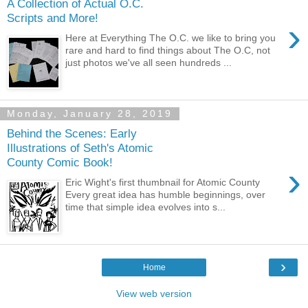
A Collection of Actual O.C.
Scripts and More!
›
Here at Everything The O.C. we like to bring you
rare and hard to find things about The O.C, not
just photos we've all seen hundreds ...
Monday, January 28, 2019
Behind the Scenes: Early
Illustrations of Seth's Atomic
County Comic Book!
›
Eric Wight's first thumbnail for Atomic County
Every great idea has humble beginnings, over
time that simple idea evolves into s...
›
Home
View web version