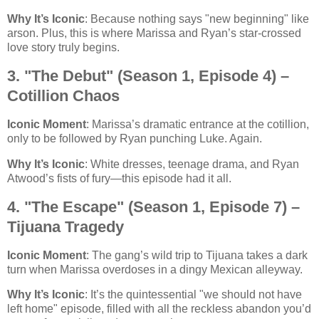
Why It’s Iconic
: Because nothing says "new beginning" like
arson. Plus, this is where Marissa and Ryan’s star-crossed
love story truly begins.
3. "The Debut" (Season 1, Episode 4) –
Cotillion Chaos
Iconic Moment
: Marissa’s dramatic entrance at the cotillion,
only to be followed by Ryan punching Luke. Again.
Why It’s Iconic
: White dresses, teenage drama, and Ryan
Atwood’s fists of fury—this episode had it all.
4. "The Escape" (Season 1, Episode 7) –
Tijuana Tragedy
Iconic Moment
: The gang’s wild trip to Tijuana takes a dark
turn when Marissa overdoses in a dingy Mexican alleyway.
Why It’s Iconic
: It’s the quintessential "we should not have
left home" episode, filled with all the reckless abandon you’d