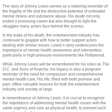
The story of Johnny Lewis serves as a sobering reminder of
the fragility of life and the destructive potential of untreated
mental illness and substance abuse. His death not only
ended a promising career but also brought to light the
struggles many actors face behind the scenes.
In the wake of his death, the entertainment industry has
continued to grapple with how to better support actors
dealing with similar issues. Lewis’s story underscores the
importance of mental health awareness and intervention,
particularly in high-pressure environments like Hollywood.
While Johnny Lewis will be remembered for his roles on
The
O.C.
and
Sons of Anarchy
, his legacy is also a poignant
reminder of the need for compassion and comprehensive
mental health care. His life, filled with both promise and
pain, offers valuable lessons for both the entertainment
industry and society at large.
In remembrance of Johnny Lewis, it is crucial to recognize
the importance of addressing mental health issues with the
same urgency and care as physical health, to prevent such