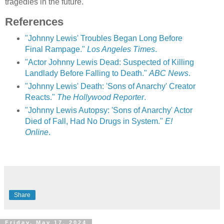
tragedies in the future.
References
"Johnny Lewis' Troubles Began Long Before
Final Rampage."
Los Angeles Times
.
"Actor Johnny Lewis Dead: Suspected of Killing
Landlady Before Falling to Death."
ABC News
.
"Johnny Lewis' Death: 'Sons of Anarchy' Creator
Reacts."
The Hollywood Reporter
.
"Johnny Lewis Autopsy: 'Sons of Anarchy' Actor
Died of Fall, Had No Drugs in System."
E!
Online
.
Share
Friday, May 17, 2024