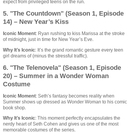
expect from privileged teens on the run.
5. "The Countdown" (Season 1, Episode
14) – New Year’s Kiss
Iconic Moment
: Ryan rushing to kiss Marissa at the stroke
of midnight, just in time for New Year’s Eve.
Why It’s Iconic
: It’s the grand romantic gesture every teen
girl dreams of (minus the stressful traffic).
6. "The Telenovela" (Season 1, Episode
20) – Summer in a Wonder Woman
Costume
Iconic Moment
: Seth’s fantasy becomes reality when
Summer shows up dressed as Wonder Woman to his comic
book shop.
Why It’s Iconic
: This moment perfectly encapsulates the
nerdy heart of Seth Cohen and gives us one of the most
memorable costumes of the series.