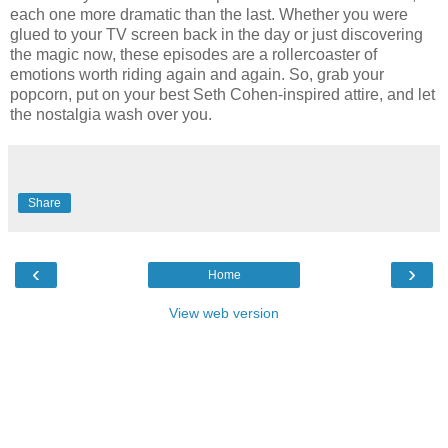
each one more dramatic than the last. Whether you were
glued to your TV screen back in the day or just discovering
the magic now, these episodes are a rollercoaster of
emotions worth riding again and again. So, grab your
popcorn, put on your best Seth Cohen-inspired attire, and let
the nostalgia wash over you.
Share
‹
›
Home
View web version