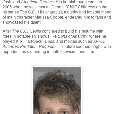
Josh
, and
American Dreams
. His breakthrough came in
2005 when he was cast as Dennis "Chili" Childress on the
hit series
The O.C.
. His character, a quirky and lovable friend
of main character Marissa Cooper, endeared him to fans and
showcased his talent.
After
The O.C.
, Lewis continued to build his resume with
roles in notable TV shows like
Sons of Anarchy
, where he
played Kip "Half-Sack" Epps, and movies such as
AVPR:
Aliens vs Predator - Requiem
. His future seemed bright, with
opportunities expanding in both television and film.