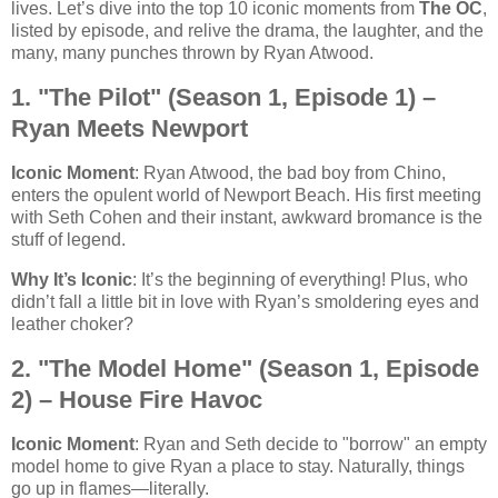
lives. Let’s dive into the top 10 iconic moments from
The OC
,
listed by episode, and relive the drama, the laughter, and the
many, many punches thrown by Ryan Atwood.
1. "The Pilot" (Season 1, Episode 1) –
Ryan Meets Newport
Iconic Moment
: Ryan Atwood, the bad boy from Chino,
enters the opulent world of Newport Beach. His first meeting
with Seth Cohen and their instant, awkward bromance is the
stuff of legend.
Why It’s Iconic
: It’s the beginning of everything! Plus, who
didn’t fall a little bit in love with Ryan’s smoldering eyes and
leather choker?
2. "The Model Home" (Season 1, Episode
2) – House Fire Havoc
Iconic Moment
: Ryan and Seth decide to "borrow" an empty
model home to give Ryan a place to stay. Naturally, things
go up in flames—literally.