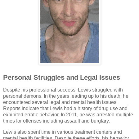
Personal Struggles and Legal Issues
Despite his professional success, Lewis struggled with
personal demons. In the years leading up to his death, he
encountered several legal and mental health issues.
Reports indicate that Lewis had a history of drug use and
exhibited erratic behavior. In 2011, he was arrested multiple
times for offenses including assault and burglary.
Lewis also spent time in various treatment centers and
mental health facilities. Despite these efforts, his behavior