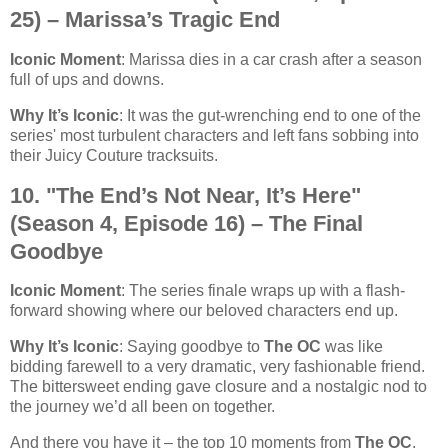
25) – Marissa’s Tragic End
Iconic Moment
: Marissa dies in a car crash after a season
full of ups and downs.
Why It’s Iconic
: It was the gut-wrenching end to one of the
series' most turbulent characters and left fans sobbing into
their Juicy Couture tracksuits.
10. "The End’s Not Near, It’s Here"
(Season 4, Episode 16) – The Final
Goodbye
Iconic Moment
: The series finale wraps up with a flash-
forward showing where our beloved characters end up.
Why It’s Iconic
: Saying goodbye to
The OC
was like
bidding farewell to a very dramatic, very fashionable friend.
The bittersweet ending gave closure and a nostalgic nod to
the journey we’d all been on together.
And there you have it – the top 10 moments from
The OC
,