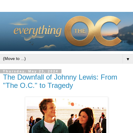
▼
Thursday, May 23, 2024
The Downfall of Johnny Lewis: From
"The O.C." to Tragedy