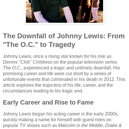
The Downfall of Johnny Lewis: From
"The O.C." to Tragedy
Johnny Lewis, once a rising star known for his role as
Dennis "Chili" Childress on the popular television series
The O.C.
, experienced a tragic and untimely downfall. His
promising career and life were cut short by a series of
unfortunate events that culminated in his death in 2012. This
article explores the trajectory of his life, career, and the
circumstances leading to his tragic end.
Early Career and Rise to Fame
Johnny Lewis began his acting career in the early 2000s,
quickly making a name for himself with guest roles on
popular TV shows such as
Malcolm in the Middle
,
Drake &