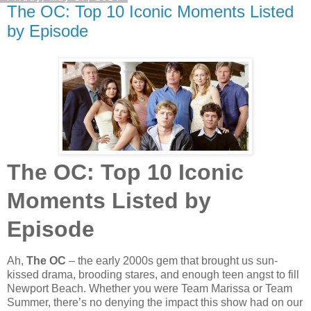
The OC: Top 10 Iconic Moments Listed
by Episode
The OC: Top 10 Iconic
Moments Listed by
Episode
Ah,
The OC
– the early 2000s gem that brought us sun-
kissed drama, brooding stares, and enough teen angst to fill
Newport Beach. Whether you were Team Marissa or Team
Summer, there’s no denying the impact this show had on our