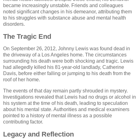
became increasingly unstable. Friends and colleagues
noted significant changes in his demeanor, attributing them
to his struggles with substance abuse and mental health
disorders.
The Tragic End
On September 26, 2012, Johnny Lewis was found dead in
the driveway of a Los Angeles home. The circumstances
surrounding his death were both shocking and tragic. Lewis
had allegedly killed his 81-year-old landlady, Catherine
Davis, before either falling or jumping to his death from the
roof of her home.
The events of that day remain partly shrouded in mystery.
Investigations revealed that Lewis had no drugs or alcohol in
his system at the time of his death, leading to speculation
about his mental state. Authorities and medical examiners
pointed to a history of mental illness as a possible
contributing factor.
Legacy and Reflection