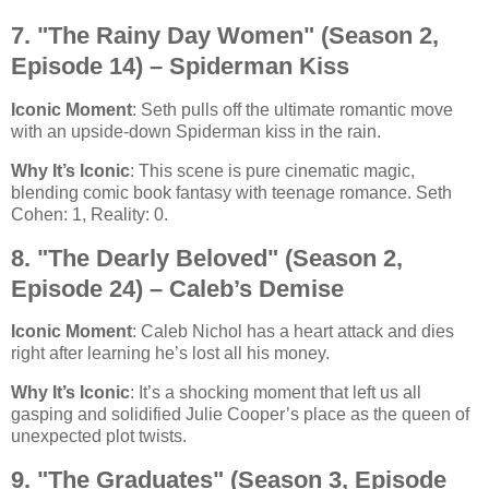
7. "The Rainy Day Women" (Season 2,
Episode 14) – Spiderman Kiss
Iconic Moment
: Seth pulls off the ultimate romantic move
with an upside-down Spiderman kiss in the rain.
Why It’s Iconic
: This scene is pure cinematic magic,
blending comic book fantasy with teenage romance. Seth
Cohen: 1, Reality: 0.
8. "The Dearly Beloved" (Season 2,
Episode 24) – Caleb’s Demise
Iconic Moment
: Caleb Nichol has a heart attack and dies
right after learning he’s lost all his money.
Why It’s Iconic
: It’s a shocking moment that left us all
gasping and solidified Julie Cooper’s place as the queen of
unexpected plot twists.
9. "The Graduates" (Season 3, Episode