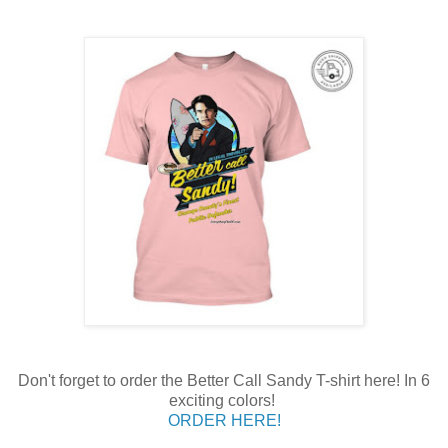
Don't forget to order the Better Call Sandy T-shirt here! In 6
exciting colors!
ORDER HERE!