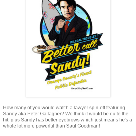
How many of you would watch a lawyer spin-off featuring
Sandy aka Peter Gallagher? We think it would be quite the
hit, plus Sandy has better eyebrows which just means he's a
whole lot more powerful than Saul Goodman!