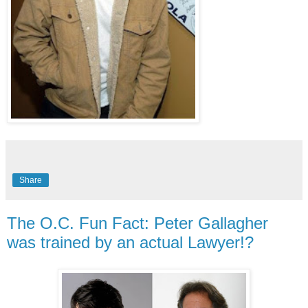
Share
The O.C. Fun Fact: Peter Gallagher
was trained by an actual Lawyer!?