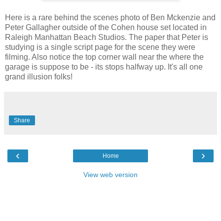
Here is a rare behind the scenes photo of Ben Mckenzie and
Peter Gallagher outside of the Cohen house set located in
Raleigh Manhattan Beach Studios. The paper that Peter is
studying is a single script page for the scene they were
filming. Also notice the top corner wall near the where the
garage is suppose to be - its stops halfway up. It's all one
grand illusion folks!
Share
‹
›
Home
View web version