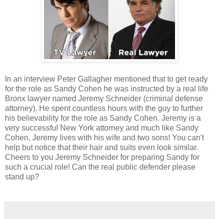
In an interview Peter Gallagher mentioned that to get ready
for the role as Sandy Cohen he was instructed by a real life
Bronx lawyer named Jeremy Schneider (criminal defense
attorney). He spent countless hours with the guy to further
his believability for the role as Sandy Cohen. Jeremy is a
very successful New York attorney and much like Sandy
Cohen, Jeremy lives with his wife and two sons! You can't
help but notice that their hair and suits even look similar.
Cheers to you Jeremy Schneider for preparing Sandy for
such a crucial role! Can the real public defender please
stand up?