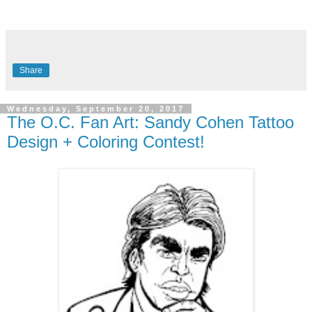
Share
Wednesday, September 20, 2017
The O.C. Fan Art: Sandy Cohen Tattoo
Design + Coloring Contest!