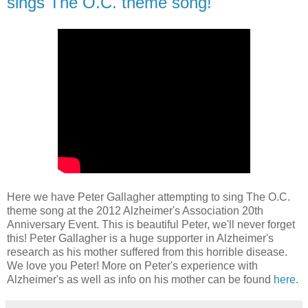
sings The O.C. theme song!
Here we have Peter Gallagher attempting to sing The O.C.
theme song at the 2012 Alzheimer's Association 20th
Anniversary Event. This is beautiful Peter, we'll never forget
this! Peter Gallagher is a huge supporter in Alzheimer's
research as his mother suffered from this horrible disease.
We love you Peter! More on Peter's experience with
Alzheimer's as well as info on his mother can be found
here
.