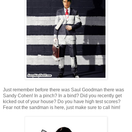
Just remember before there was Saul Goodman there was
Sandy Cohen! In a pinch? In a bind? Did you recently get
kicked out of your house? Do you have high test scores?
Fear not the sandman is here, just make sure to call him!