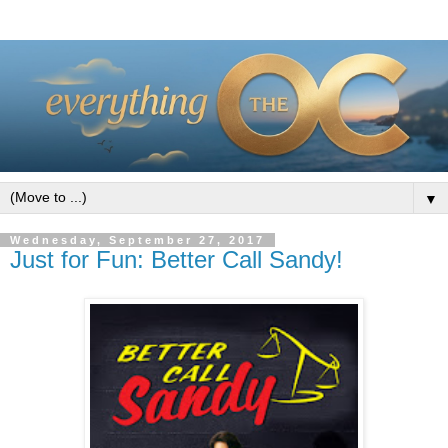
▼
Wednesday, September 27, 2017
Just for Fun: Better Call Sandy!