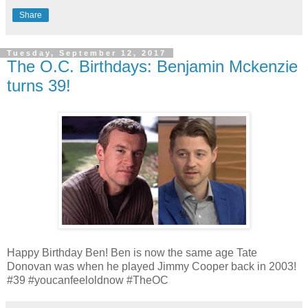
Share
Tuesday, September 12, 2017
The O.C. Birthdays: Benjamin Mckenzie
turns 39!
Happy Birthday Ben! Ben is now the same age Tate
Donovan was when he played Jimmy Cooper back in 2003!
#39 #youcanfeeloldnow #TheOC