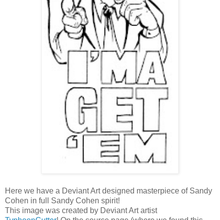
Here we have a Deviant Art designed masterpiece of Sandy
Cohen in full Sandy Cohen spirit!
This image was created by Deviant Art artist