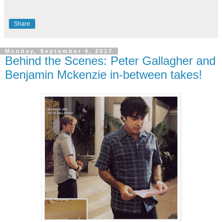
Share
Monday, September 4, 2017
Behind the Scenes: Peter Gallagher and
Benjamin Mckenzie in-between takes!