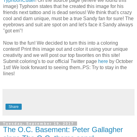
TyphoonCutter
! On the source page (where we found this
image) Typhoon states that he created this image for his
friends next tattoo and is dead serious! We think that's crazy
cool and darn unique, must be a true Sandy fan for sure! The
eyebrows and suit are spot on and let's face it Sandy always
"got em"!
Now to the fun! We decided to turn this into a coloring
contest! Print this image out and color it using your unique
creativity and we will post our top favorites on this site!
Submit coloring's to our official Twitter page
here
by October
1st! We look forward to seeing them..PS: Try to stay in the
lines!
Share
Tuesday, September 19, 2017
The O.C. Basement: Peter Gallagher