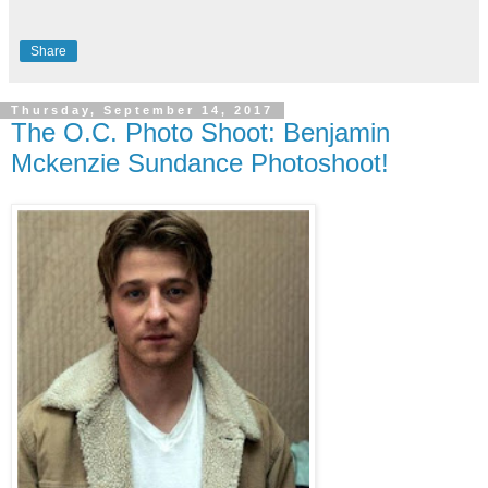
Share
Thursday, September 14, 2017
The O.C. Photo Shoot: Benjamin
Mckenzie Sundance Photoshoot!