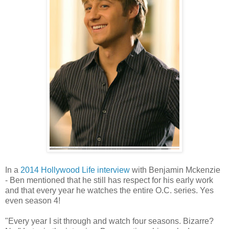
In a
2014 Hollywood Life interview
with Benjamin Mckenzie
- Ben mentioned that he still has respect for his early work
and that every year he watches the entire O.C. series. Yes
even season 4!
"Every year I sit through and watch four seasons. Bizarre?