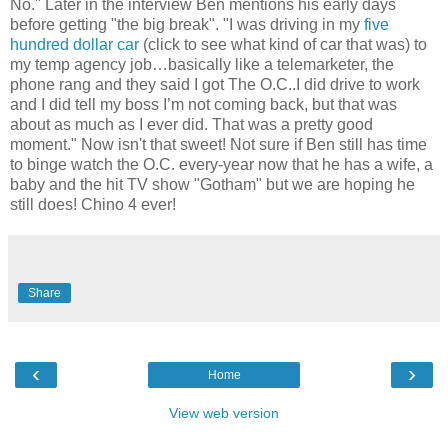
No." Later in the interview Ben mentions his early days
before getting "the big break". "I was driving in my
five
hundred dollar car
(click to see what kind of car that was) to
my temp agency job…basically like a telemarketer, the
phone rang and they said I got The O.C..I did drive to work
and I did tell my boss I’m not coming back, but that was
about as much as I ever did. That was a pretty good
moment." Now isn't that sweet! Not sure if Ben still has time
to binge watch the O.C. every-year now that he has a wife, a
baby and the hit TV show "Gotham" but we are hoping he
still does! Chino 4 ever!
Share
‹
›
Home
View web version