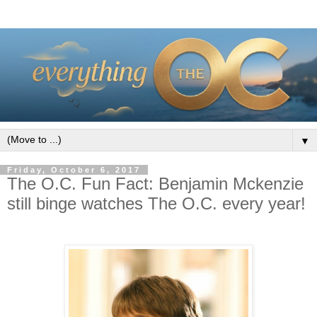
▼
Friday, October 6, 2017
The O.C. Fun Fact: Benjamin Mckenzie
still binge watches The O.C. every year!