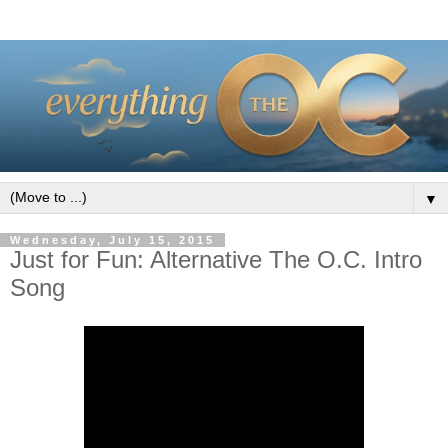
▼
Wednesday, July 15, 2015
Just for Fun: Alternative The O.C. Intro
Song