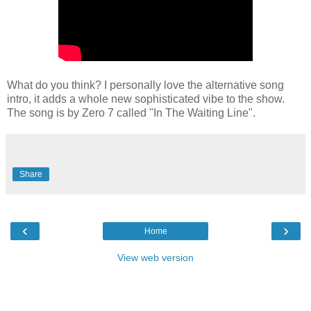
What do you think? I personally love the alternative song
intro, it adds a whole new sophisticated vibe to the show.
The song is by Zero 7 called "In The Waiting Line".
Share
‹
›
Home
View web version