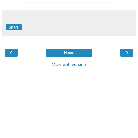
Share
‹
›
Home
View web version