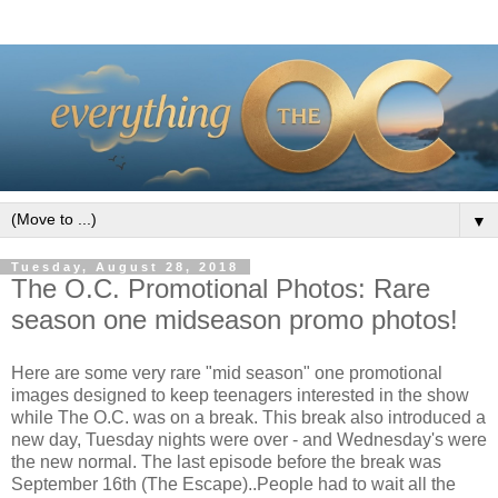
▼
Tuesday, August 28, 2018
The O.C. Promotional Photos: Rare
season one midseason promo photos!
Here are some very rare "mid season" one promotional
images designed to keep teenagers interested in the show
while The O.C. was on a break. This break also introduced a
new day, Tuesday nights were over - and Wednesday's were
the new normal. The last episode before the break was
September 16th (The Escape)..People had to wait all the