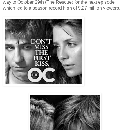
way to October 29th (The Rescue) for the next episode,
which led to a season record high of 9.27 million viewers.