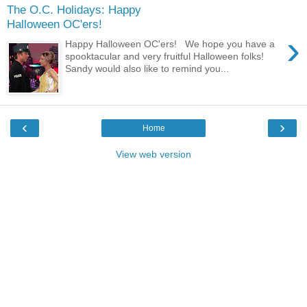
The O.C. Holidays: Happy
Halloween OC'ers!
›
Happy Halloween OC'ers! We hope you have a
spooktacular and very fruitful Halloween folks!
Sandy would also like to remind you...
‹
›
Home
View web version