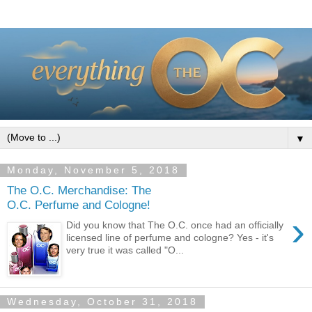
▼
Monday, November 5, 2018
The O.C. Merchandise: The
O.C. Perfume and Cologne!
›
Did you know that The O.C. once had an officially
licensed line of perfume and cologne? Yes - it's
very true it was called "O...
Wednesday, October 31, 2018