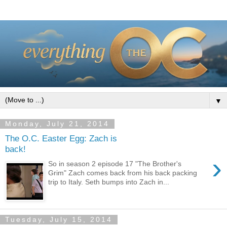
▼
Monday, July 21, 2014
The O.C. Easter Egg: Zach is
back!
›
So in season 2 episode 17 "The Brother's
Grim" Zach comes back from his back packing
trip to Italy. Seth bumps into Zach in...
Tuesday, July 15, 2014