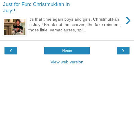
Just for Fun: Christmukkah In
July!!
›
It's that time again boys and girls, Christmukkah
in July!! Break out the scarves, the fake reindeer,
those little yamaclauses, spi...
‹
›
Home
View web version