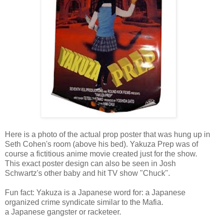
Here is a photo of the actual prop poster that was hung up in
Seth Cohen's room (above his bed). Yakuza Prep was of
course a fictitious anime movie created just for the show.
This exact poster design can also be seen in Josh
Schwartz's other baby and hit TV show "Chuck".
Fun fact: Yakuza is a Japanese word for: a Japanese
organized crime syndicate similar to the Mafia.
a Japanese gangster or racketeer.