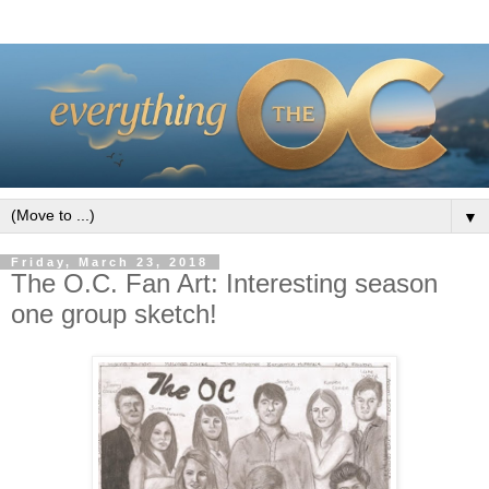
▼
Friday, March 23, 2018
The O.C. Fan Art: Interesting season
one group sketch!