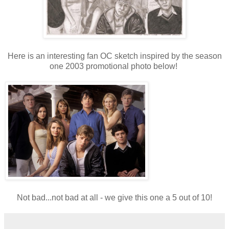
Here is an interesting fan OC sketch inspired by the season
one 2003 promotional photo below!
Not bad...not bad at all - we give this one a 5 out of 10!