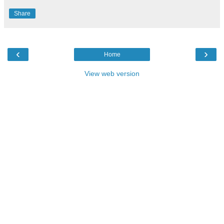
Share
‹
›
Home
View web version