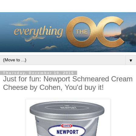
▼
Thursday, December 10, 2015
Just for fun: Newport Schmeared Cream
Cheese by Cohen, You'd buy it!