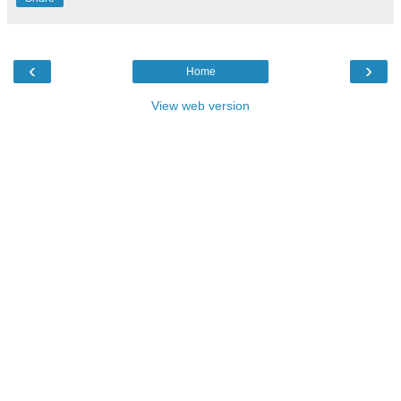
‹
›
Home
View web version