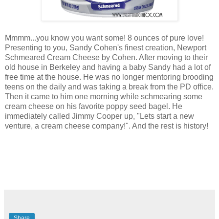
Mmmm...you know you want some! 8 ounces of pure love!
Presenting to you, Sandy Cohen's finest creation, Newport
Schmeared Cream Cheese by Cohen. After moving to their
old house in Berkeley and having a baby Sandy had a lot of
free time at the house. He was no longer mentoring brooding
teens on the daily and was taking a break from the PD office.
Then it came to him one morning while schmearing some
cream cheese on his favorite poppy seed bagel. He
immediately called Jimmy Cooper up, "Lets start a new
venture, a cream cheese company!". And the rest is history!
Share