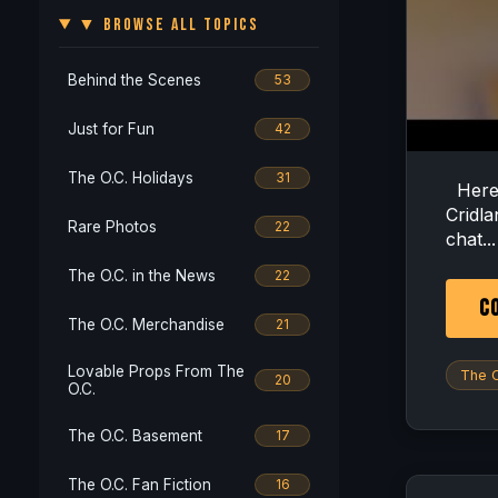
▼ BROWSE ALL TOPICS
Behind the Scenes
53
Just for Fun
42
The O.C. Holidays
31
Here i
Cridla
Rare Photos
22
chat...
The O.C. in the News
22
CO
The O.C. Merchandise
21
Lovable Props From The
The O
20
O.C.
The O.C. Basement
17
The O.C. Fan Fiction
16