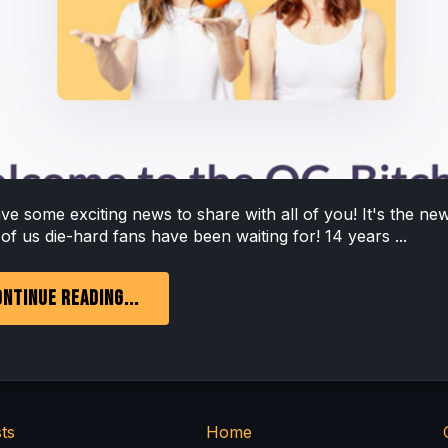
e some exciting news to share with all of you! It's the ne
f us die-hard fans have been waiting for! 14 years ...
NTINUE READING...
ts
Home