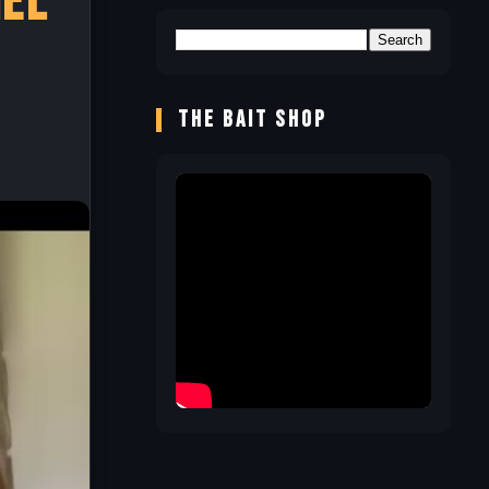
hel
THE BAIT SHOP