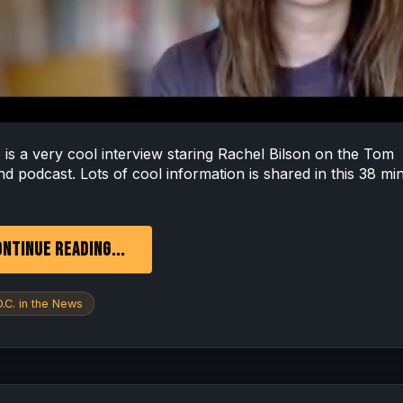
s a very cool interview staring Rachel Bilson on the Tom
nd podcast. Lots of cool information is shared in this 38 mi
NTINUE READING...
.C. in the News