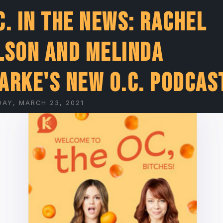
C. In The News: Rachel
lson and Melinda
arke's New O.C. Podcas
AY, MARCH 23, 2021