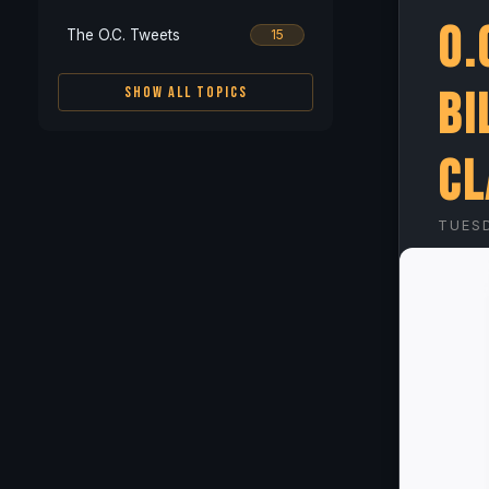
O.
The O.C. Tweets
15
Bi
SHOW ALL TOPICS
Cl
TUESD