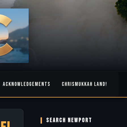
ACKNOWLEDGEMENTS
CHRISMUKKAH LAND!
SEARCH NEWPORT