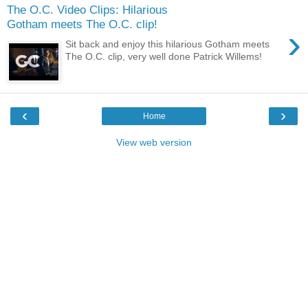
The O.C. Video Clips: Hilarious
Gotham meets The O.C. clip!
›
Sit back and enjoy this hilarious Gotham meets
The O.C. clip, very well done Patrick Willems!
‹
›
Home
View web version