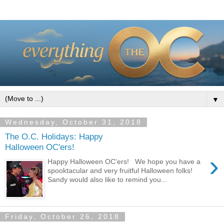
▼
Wednesday, October 31, 2018
The O.C. Holidays: Happy
Halloween OC'ers!
›
Happy Halloween OC'ers! We hope you have a
spooktacular and very fruitful Halloween folks!
Sandy would also like to remind you...
Friday, October 26, 2018