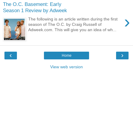
The O.C. Basement: Early
Season 1 Review by Adweek
›
The following is an article written during the first
season of The O.C. by Craig Russell of
Adweek.com. This will give you an idea of wh...
‹
›
Home
View web version