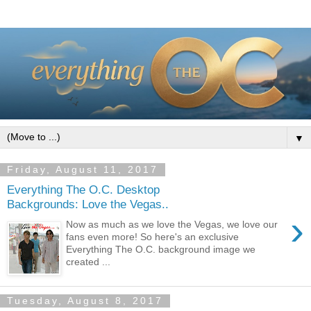
▼
Friday, August 11, 2017
Everything The O.C. Desktop
Backgrounds: Love the Vegas..
›
Now as much as we love the Vegas, we love our
fans even more! So here's an exclusive
Everything The O.C. background image we
created ...
Tuesday, August 8, 2017