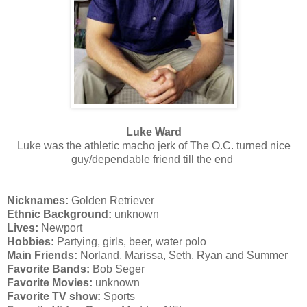
Luke Ward
Luke was the athletic macho jerk of The O.C. turned nice
guy/dependable friend till the end
Nicknames:
Golden Retriever
Ethnic Background:
unknown
Lives:
Newport
Hobbies:
Partying, girls, beer, water polo
Main Friends:
Norland,
Marissa, Seth, Ryan and Summer
Favorite Bands:
Bob Seger
Favorite Movies:
unknown
Favorite TV show:
Sports