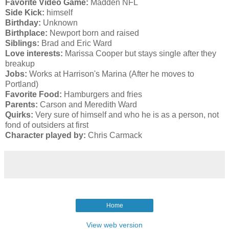
Favorite Video Game:
Madden NFL
Side Kick:
himself
Birthday:
Unknown
Birthplace:
Newport born and raised
Siblings:
Brad and Eric Ward
Love interests:
Marissa Cooper but stays single after they
breakup
Jobs:
Works at Harrison's Marina (After he moves to
Portland)
Favorite Food:
Hamburgers and fries
Parents:
Carson and Meredith Ward
Quirks:
Very sure of himself and who he is as a person, not
fond of outsiders at first
Character played by:
Chris Carmack
Home
View web version