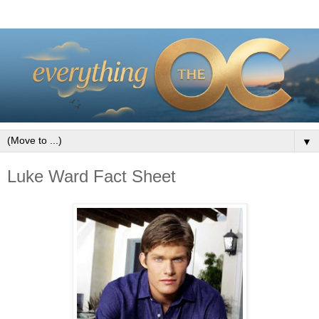
▼
Luke Ward Fact Sheet