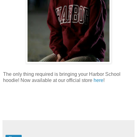
The only thing required is bringing your Harbor School
hoodie! Now available at our official store
here
!