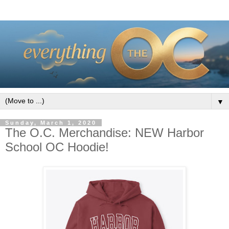
▼
Sunday, March 1, 2020
The O.C. Merchandise: NEW Harbor
School OC Hoodie!