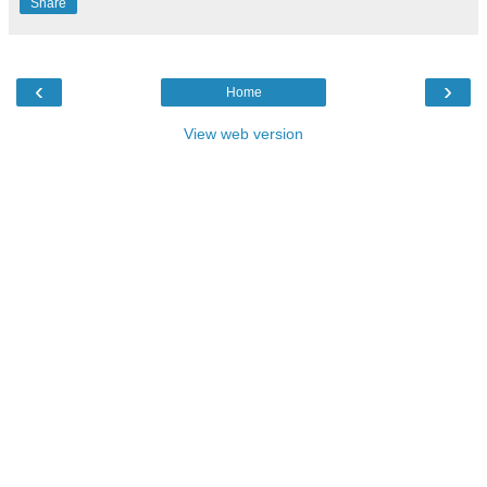
Share
‹
›
Home
View web version