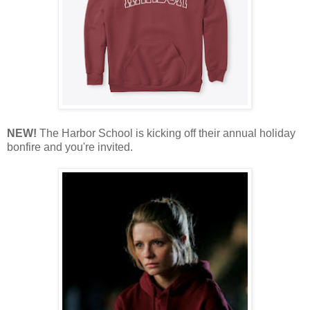
NEW!
The Harbor School is kicking off their annual holiday
bonfire and you're invited.