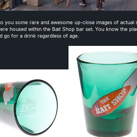
to you some rare and awesome up-close images of actual
ere housed within the Bait Shop bar set. You know the pla
 go for a drink regardless of age.