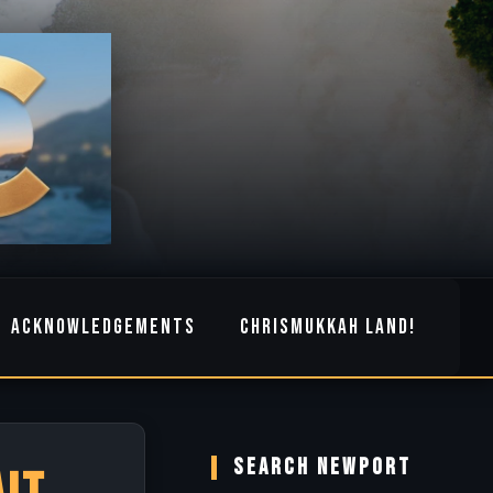
ACKNOWLEDGEMENTS
CHRISMUKKAH LAND!
SEARCH NEWPORT