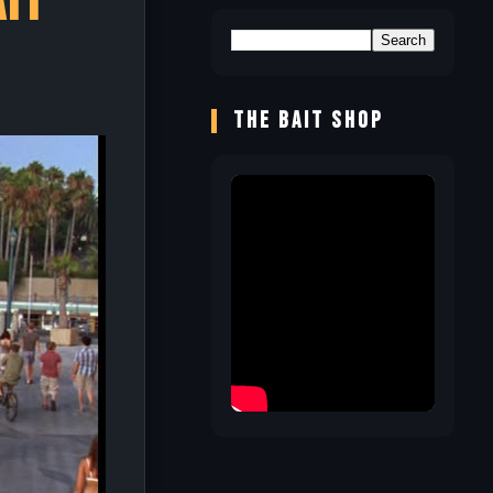
ait
THE BAIT SHOP