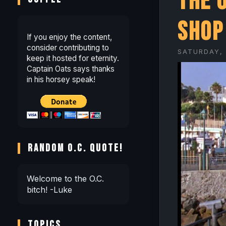
The 
Shop
If you enjoy the content,
consider contributing to
SATURDAY, 
keep it hosted for eternity.
Captain Oats says thanks
in his horsey speak!
RANDOM O.C. QUOTE!
Welcome to the O.C.
bitch! -Luke
TOPICS