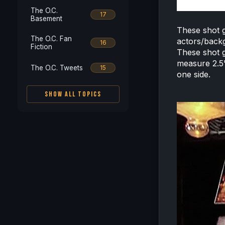
The O.C.
17
Basement
These shot g
The O.C. Fan
actors/backg
16
Fiction
These shot g
measure 2.5"
The O.C. Tweets
15
one side.
SHOW ALL TOPICS