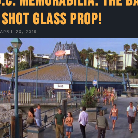
O.C. Memorabilia: The B
 shot glass prop!
APRIL 20, 2019