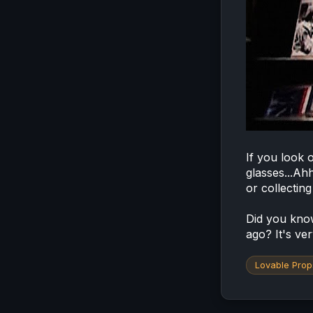
If you look o
glasses...Ah
or collectin
Did you know
ago? It's ver
Lovable Prop