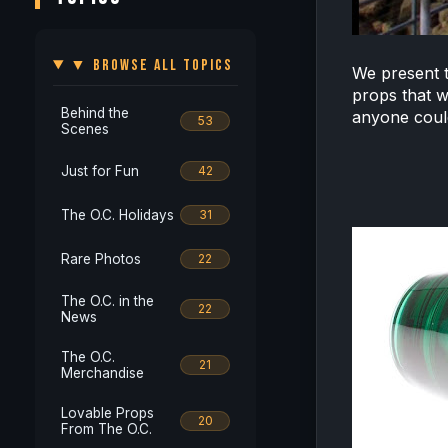
▼ BROWSE ALL TOPICS
We present 
props that w
Behind the
anyone could
53
Scenes
Just for Fun
42
The O.C. Holidays
31
Rare Photos
22
The O.C. in the
22
News
The O.C.
21
Merchandise
Lovable Props
20
From The O.C.