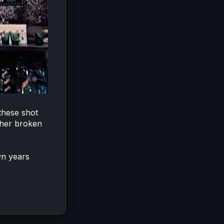
 these shot
ther broken
wn years