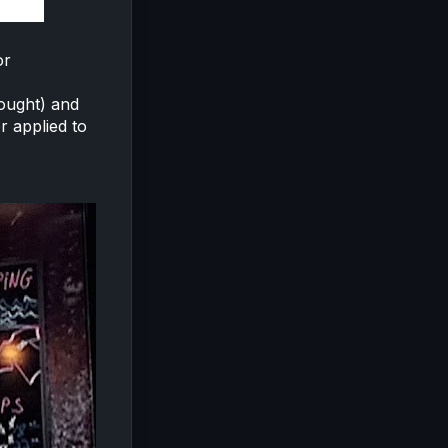
or
hought) and
r applied to