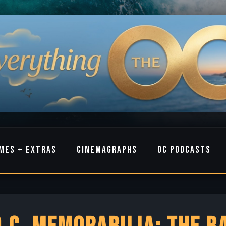
MES + EXTRAS
CINEMAGRAPHS
OC PODCASTS