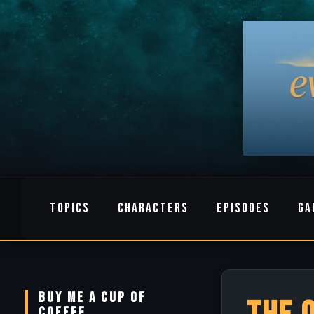
TOPICS
CHARACTERS
EPISODES
GA
BUY ME A CUP OF
COFFEE