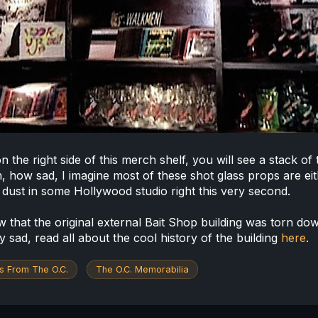
n the right side of this merch shelf, you will see a stack of
h, how sad, I imagine most of these shot glass props are ei
g dust in some Hollywood studio right this very second.
 that the original external Bait Shop building was torn do
y sad, read all about the cool history of the building
here
.
s From The O.C.
The O.C. Memorabilia