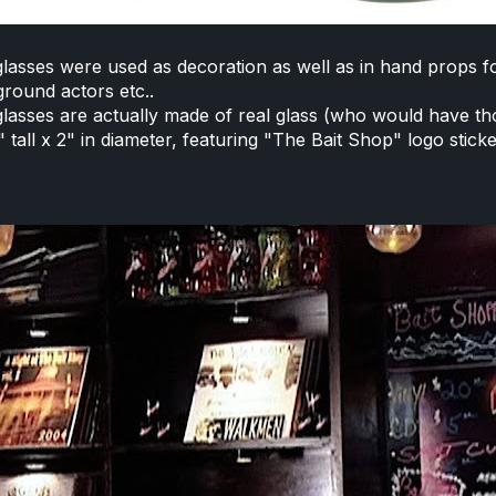
lasses were used as decoration as well as in hand props f
round actors etc..
lasses are actually made of real glass (who would have t
 tall x 2" in diameter, featuring "The Bait Shop" logo sticke