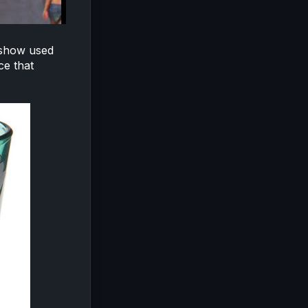
 show used
ce that