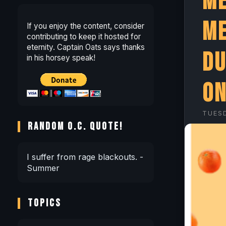
Me
Me
If you enjoy the content, consider
contributing to keep it hosted for
eternity. Captain Oats says thanks
Du
in his horsey speak!
on
TUES
RANDOM O.C. QUOTE!
I suffer from rage blackouts. -
Summer
TOPICS