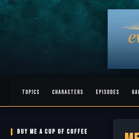
TOPICS
CHARACTERS
EPISODES
GA
BUY ME A CUP OF COFFEE