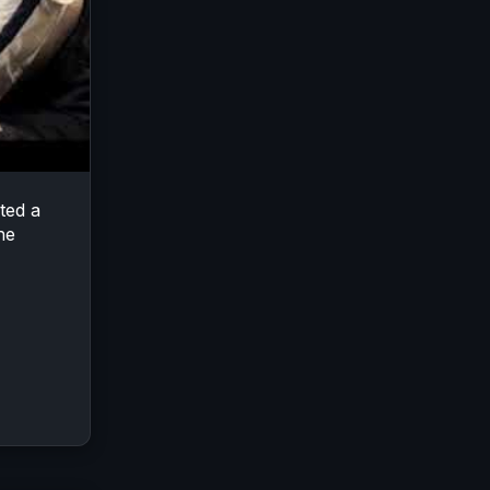
ted a
he