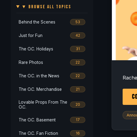
▼ BROWSE ALL TOPICS
Behind the Scenes
53
Just for Fun
42
The O.C. Holidays
31
Rare Photos
22
Alrig
The O.C. in the News
22
Rachel
The O.C. Merchandise
21
CO
Lovable Props From The
20
O.C.
Anno
The O.C. Basement
17
The O.C. Fan Fiction
16