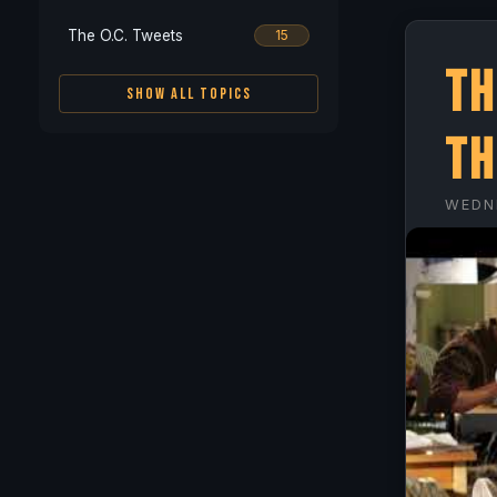
The O.C. Tweets
15
Th
SHOW ALL TOPICS
Th
WEDN