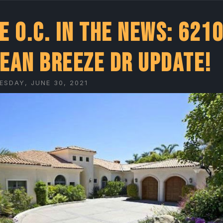
e O.C. In the News: 6210
ean Breeze Dr UPDATE!
SDAY, JUNE 30, 2021