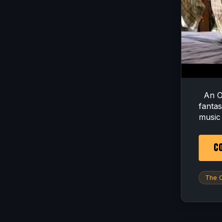
An OC
fanta
music i
CO
The O