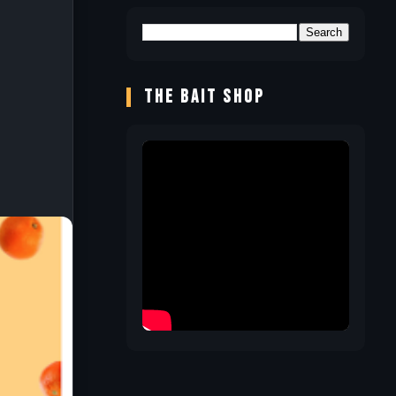
THE BAIT SHOP