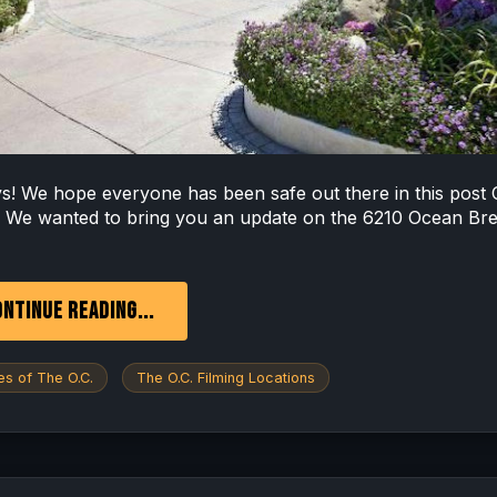
ys! We hope everyone has been safe out there in this post
. We wanted to bring you an update on the 6210 Ocean Br
NTINUE READING...
s of The O.C.
The O.C. Filming Locations