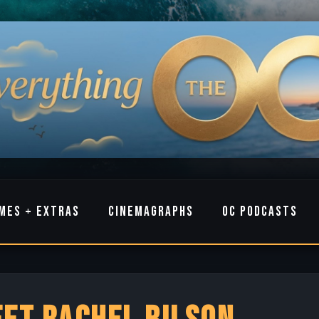
MES + EXTRAS
CINEMAGRAPHS
OC PODCASTS