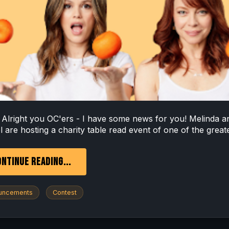
ht you OC'ers - I have some news for you! Melinda a
 are hosting a charity table read event of one of the greate
NTINUE READING...
uncements
Contest