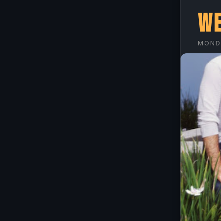
We
MONDA