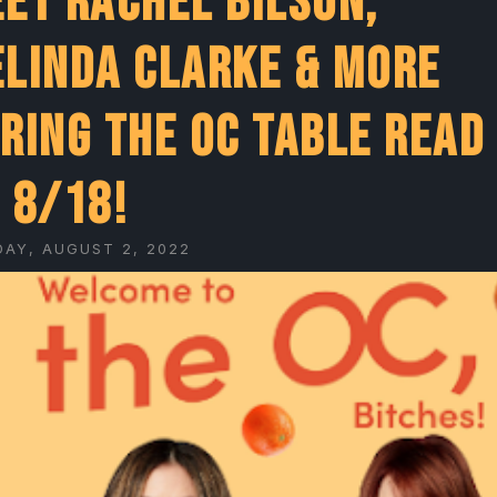
et Rachel Bilson,
linda Clarke & More
ring The OC Table Read
 8/18!
DAY, AUGUST 2, 2022