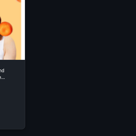
nd
...