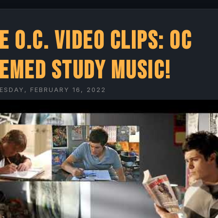
e O.C. Video Clips: OC
emed Study Music!
ESDAY, FEBRUARY 16, 2022