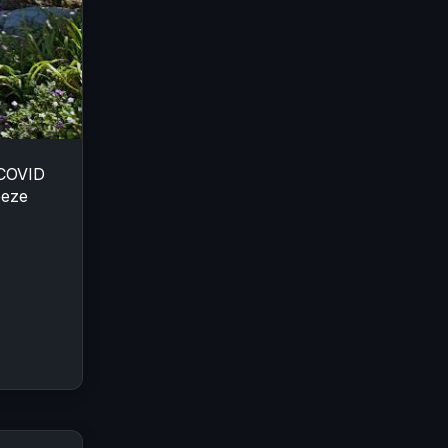
 COVID
eeze