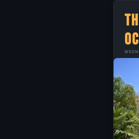
Th
Oc
WEDNE