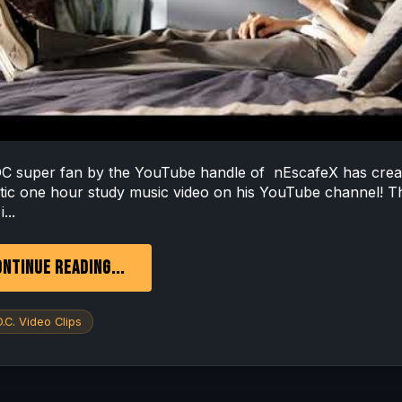
 super fan by the YouTube handle of nEscafeX has crea
stic one hour study music video on his YouTube channel! T
...
NTINUE READING...
.C. Video Clips