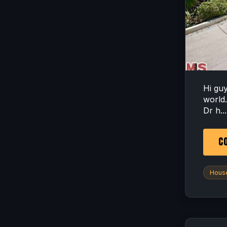
Hi gu
world
Dr h...
CO
House