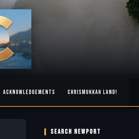
ACKNOWLEDGEMENTS
CHRISMUKKAH LAND!
SEARCH NEWPORT