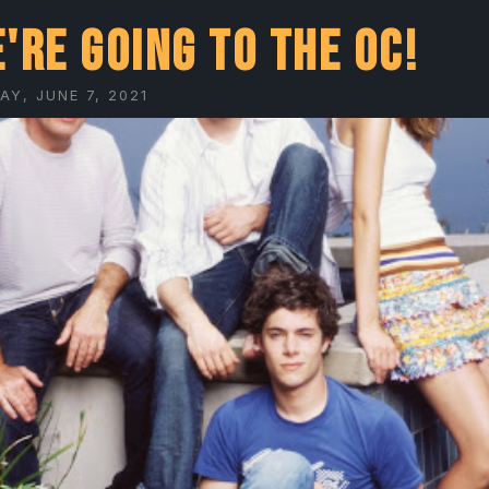
're going to The OC!
Y, JUNE 7, 2021