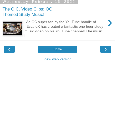
Wednesday, February 16, 2022
The O.C. Video Clips: OC
Themed Study Music!
›
An OC super fan by the YouTube handle of
nEscafeX has created a fantastic one hour study
music video on his YouTube channel! The music
i...
‹
›
Home
View web version