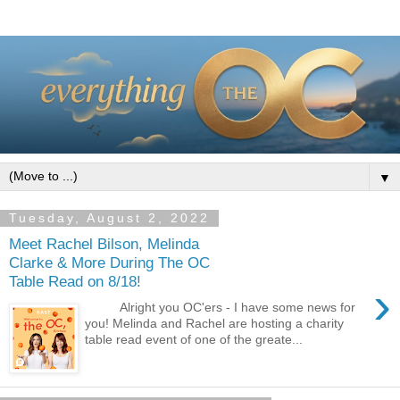
▼
Tuesday, August 2, 2022
Meet Rachel Bilson, Melinda
Clarke & More During The OC
Table Read on 8/18!
›
Alright you OC'ers - I have some news for
you! Melinda and Rachel are hosting a charity
table read event of one of the greate...