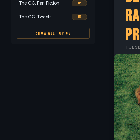
The O.C. Fan Fiction
16
Ra
The O.C. Tweets
15
Pr
SHOW ALL TOPICS
TUESD