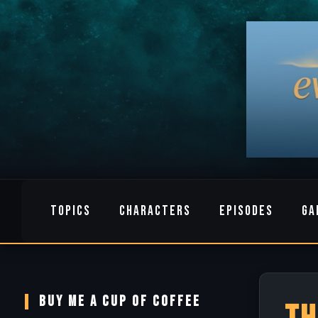
TOPICS
CHARACTERS
EPISODES
GA
BUY ME A CUP OF COFFEE