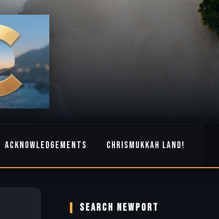
ACKNOWLEDGEMENTS
CHRISMUKKAH LAND!
SEARCH NEWPORT