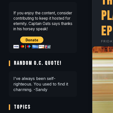
Th
Pl
If you enjoy the content, consider
contributing to keep it hosted for
eternity. Captain Oats says thanks
EP
in his horsey speak!
FRIDA
RANDOM O.C. QUOTE!
I've always been self-
righteous. You used to find it
charming. -Sandy
TOPICS