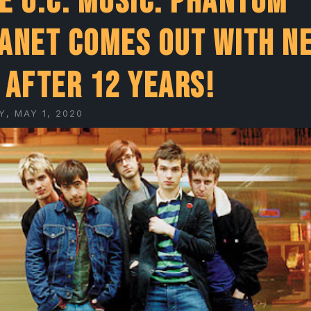
e O.C. Music: Phantom
anet comes out with n
 after 12 years!
Y, MAY 1, 2020