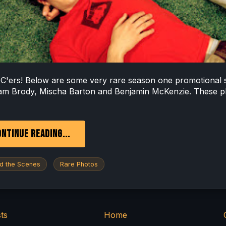
C'ers! Below are some very rare season one promotional 
am Brody, Mischa Barton and Benjamin McKenzie. These p
NTINUE READING...
d the Scenes
Rare Photos
ts
Home