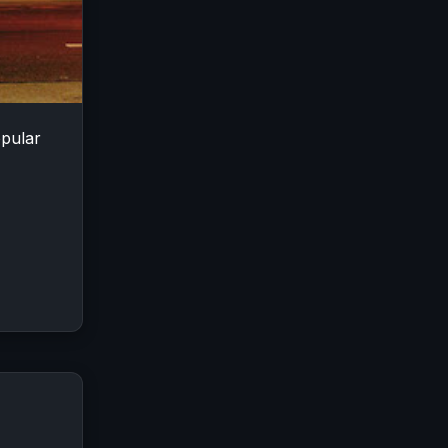
opular