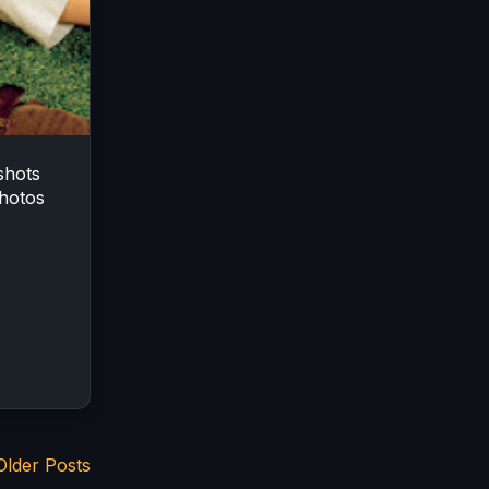
shots
hotos
Older Posts