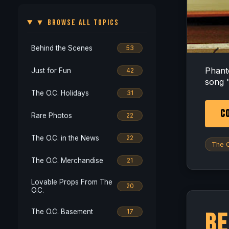
▼ BROWSE ALL TOPICS
Behind the Scenes
53
Phant
Just for Fun
42
song "
The O.C. Holidays
31
CO
Rare Photos
22
The O.C. in the News
22
The O
The O.C. Merchandise
21
Lovable Props From The
20
O.C.
The O.C. Basement
17
Be