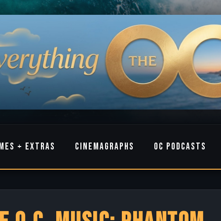
MES + EXTRAS
CINEMAGRAPHS
OC PODCASTS