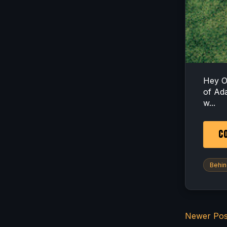
Hey O
of Ad
w...
CO
Behin
Newer Pos