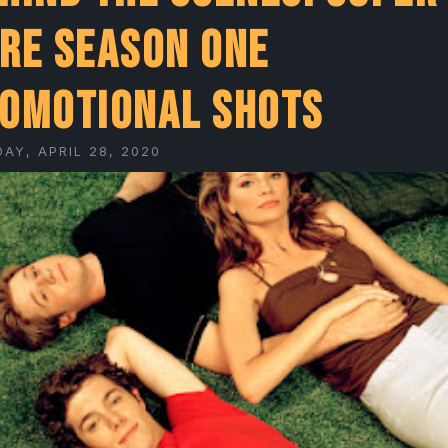
re Season One
omotional Shots
AY, APRIL 28, 2020