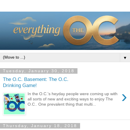
▼
Tuesday, January 30, 2018
The O.C. Basement: The O.C.
Drinking Game!
›
In the O.C.'s heyday people were coming up with
all sorts of new and exciting ways to enjoy The
O.C.. One prevalent thing that multi...
Thursday, January 18, 2018