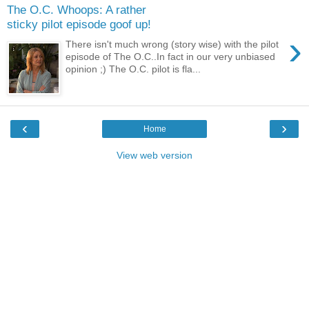
The O.C. Whoops: A rather
sticky pilot episode goof up!
›
There isn't much wrong (story wise) with the pilot
episode of The O.C..In fact in our very unbiased
opinion ;) The O.C. pilot is fla...
‹
›
Home
View web version