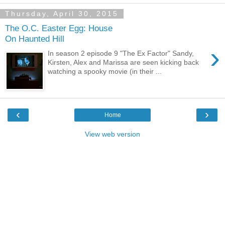
Thursday, April 30, 2015
The O.C. Easter Egg: House
On Haunted Hill
›
In season 2 episode 9 "The Ex Factor" Sandy,
Kirsten, Alex and Marissa are seen kicking back
watching a spooky movie (in their ...
‹
›
Home
View web version