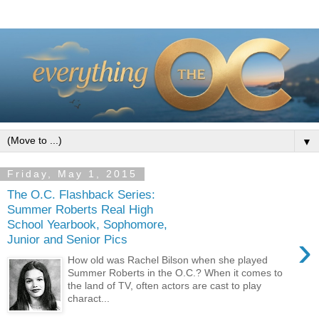
▼
Friday, May 1, 2015
The O.C. Flashback Series:
Summer Roberts Real High
School Yearbook, Sophomore,
›
Junior and Senior Pics
How old was Rachel Bilson when she played
Summer Roberts in the O.C.? When it comes to
the land of TV, often actors are cast to play
charact...